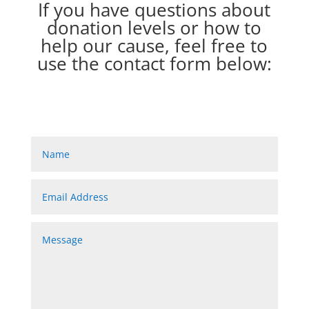
If you have questions about
donation levels or how to
help our cause, feel free to
use the contact form below: