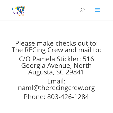
Please make checks out to:
The RECing Crew and mail to:
C/O Pamela Stickler: 516
Georgia Avenue, North
Augusta, SC 29841
Email:
naml@therecingcrew.org
Phone: 803-426-1284